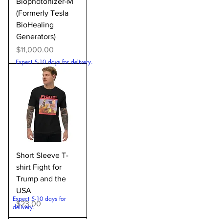
Biophotonizer-M
(Formerly Tesla
BioHealing
Generators)
Price
$11,000.00
Expect 5-10 days for delivery.
Short Sleeve T-
shirt Fight for
Trump and the
USA
Expect 5-10 days for
Price
$23.00
delivery.