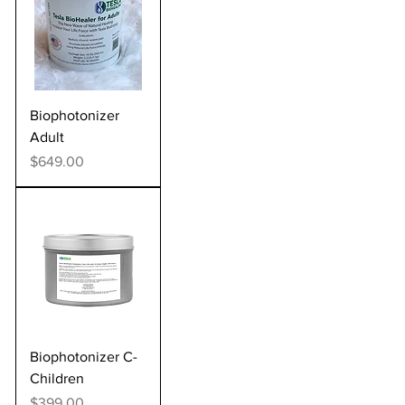
Biophotonizer
Adult
Price
$649.00
Biophotonizer C-
Children
Price
$399.00