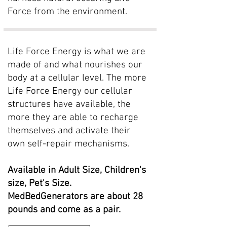
Force from the environment.
Life Force Energy is what we are
made of and what nourishes our
body at a cellular level. The more
Life Force Energy our cellular
structures have available, the
more they are able to recharge
themselves and activate their
own self-repair mechanisms.
Available in Adult Size, Children's
size, Pet's Size.
MedBedGenerators are about 28
pounds and come as a pair.