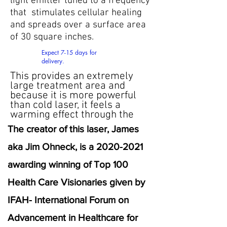
light emitter tuned to a frequency
that stimulates cellular healing
and spreads over a surface area
of 30 square inches.
Expect 7-15 days for
delivery.
This provides an extremely
large treatment area and
because it is more powerful
than cold laser, it feels a
warming effect through the
The creator of this laser, James
aka Jim Ohneck, is a
2020-2021
awarding winning of Top 100
Health Care Visionaries given by
IFAH- International Forum on
Advancement in Healthcare for