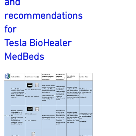
and
recommendations
for
Tesla BioHealer
MedBeds