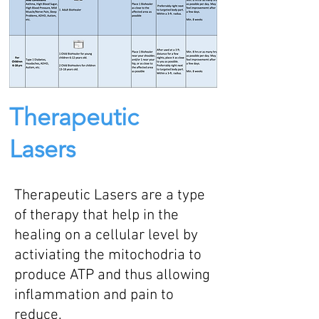
Therapeutic
Lasers
Therapeutic Lasers are a type
of therapy that help in the
healing on a cellular level by
activiating the mitochodria to
produce ATP and thus allowing
inflammation and pain to
reduce.