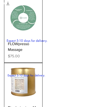
Expect 5-10 days for delivery.
FLOWpresso
Massage
Price
$75.00
Expect 5-10 days for delivery.