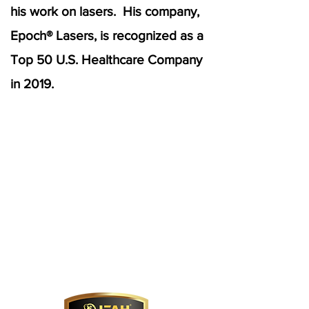
his work on lasers. His company,
Epoch® Lasers, is recognized as a
Top 50 U.S. Healthcare Company
in 2019.