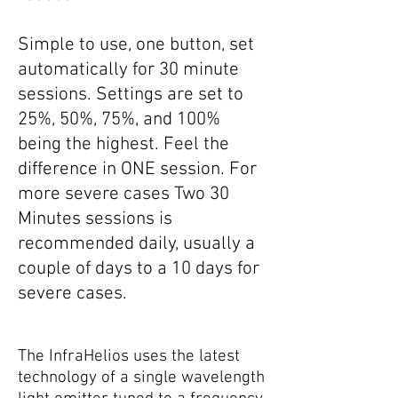
Simple to use, one button, set
automatically for 30 minute
sessions. Settings are set to
25%, 50%, 75%, and 100%
being the highest. Feel the
difference in ONE session. For
more severe cases Two 30
Minutes sessions is
recommended daily, usually a
couple of days to a 10 days for
severe cases.
The InfraHelios uses the latest
technology of a single wavelength