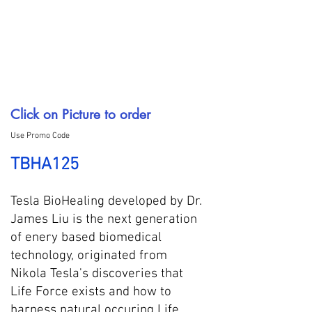
Click on Picture to order
Use Promo Code
TBHA125
Tesla BioHealing developed by Dr.
James Liu is the next generation
of enery based biomedical
technology, originated from
Nikola Tesla's discoveries that
Life Force exists and how to
harness natural occuring Life