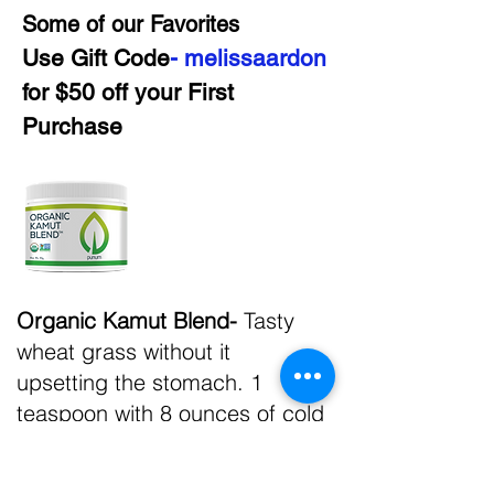
Some of our Favorites
Use Gift Code
- melissaardon
for $50 off your First
Purchase
Organic Kamut Blend-
Tasty
wheat grass without it
upsetting the stomach. 1
teaspoon with 8 ounces of cold
water and a splash of
lemonade makes it the perfect