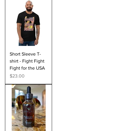
Short Sleeve T-
shirt - Fight Fight
Fight for the USA
Price
$23.00