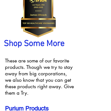
Shop Some More
These are some of our favorite
products. Though we try to stay
away from big corporations,
we also know that you can get
these products right away. Give
them a Try.
Purium Products