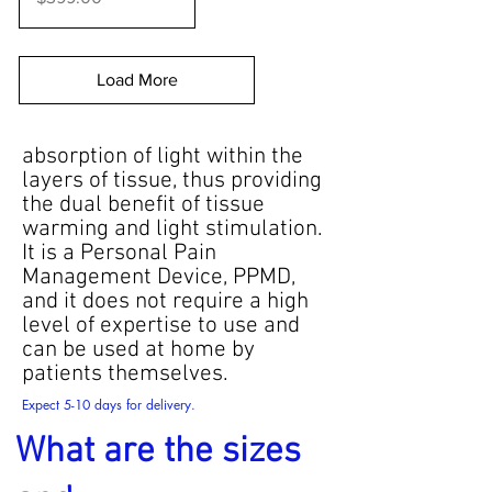
Load More
absorption of light within the
layers of tissue, thus providing
the dual benefit of tissue
warming and light stimulation.
It is a Personal Pain
Management Device, PPMD,
and it does not require a high
level of expertise to use and
can be used at home by
patients themselves.
Expect 5-10 days for delivery.
What are the sizes