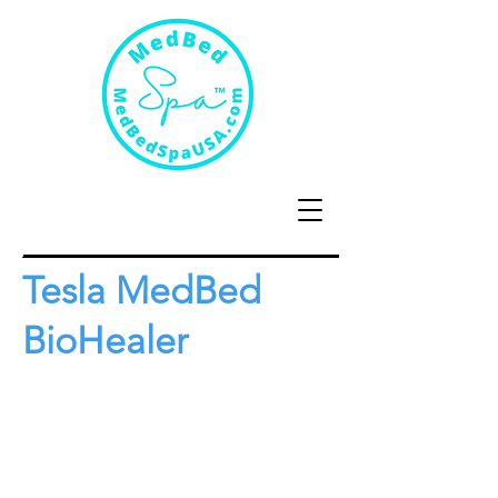
Tesla MedBed
BioHealer