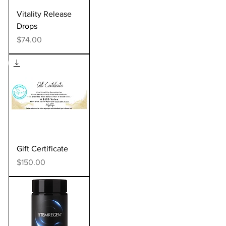
Vitality Release
Drops
Price
$74.00
Gift Certificate
Price
$150.00