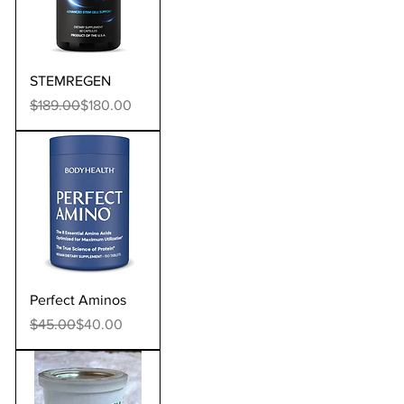
STEMREGEN
Regular Price
Sale Price
$189.00
$180.00
Perfect Aminos
Regular Price
Sale Price
$45.00
$40.00