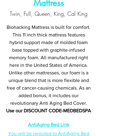
Mattress
Twin, Full, Queen, King, Cal King
Biohacking Mattress is built for comfort.
This 11 inch thick mattress features
hybrid support made of molded foam
base topped with graphite-infused
memory foam. All manufactured right
here in the United States of America.
Unlike other mattresses, our foam is a
unique blend that is more flexible and
free of cancer-causing chemicals. As an
added bonus, it includes our
revolutionary Anti Aging Bed Cover.
Use our DISCOUNT CODE-MEDBEDSPA
AntiAging Bed Link
You will be rerouted to AntiAging Bed