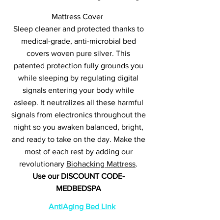
Mattress Cover
Sleep cleaner and protected thanks to
medical-grade, anti-microbial bed
covers woven pure silver. This
patented protection fully grounds you
while sleeping by regulating digital
signals entering your body while
asleep. It neutralizes all these harmful
signals from electronics throughout the
night so you awaken balanced, bright,
and ready to take on the day. Make the
most of each rest by adding our
revolutionary
Biohacking Mattress
.
Use our DISCOUNT CODE-
MEDBEDSPA
AntiAging Bed Link