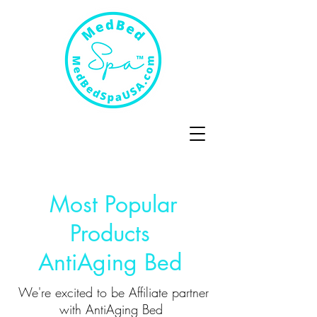
Most Popular
Products
AntiAging Bed
We're excited to be Affiliate partner
with AntiAging Bed