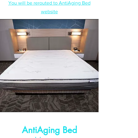
You will be rerouted to AntiAging Bed
website
AntiAging Bed