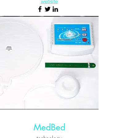
website
MedBed