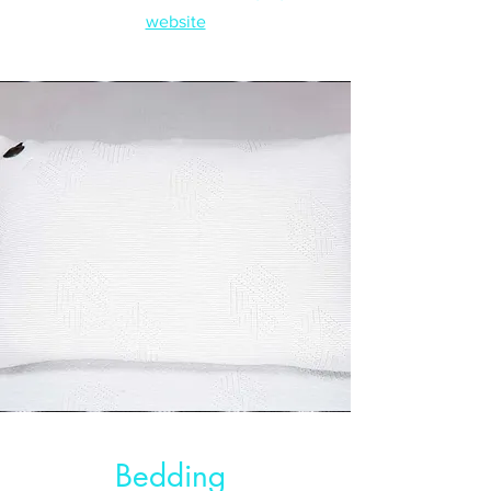
website
Bedding