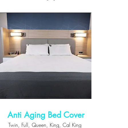
Anti Aging Bed Cover
Twin, Full, Queen, King, Cal King