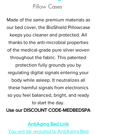
Pillow Cases
Made of the same premium materials as
our bed cover, the BioShield Pillowcase
keeps you cleaner and protected. All
thanks to the anti-microbial properties
of the medical-grade pure silver woven
throughout the fabric. This patented
protection fully grounds you by
regulating digital signals entering your
body while asleep. It neutralizes all
these harmful signals from electronics
so you feel balanced, bright, and ready
to start the day.
Use our DISCOUNT CODE-MEDBEDSPA
AntiAging Bed Link
You will be rerouted to AntiAging Bed