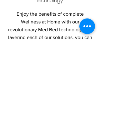
technology
Enjoy the benefits of complete
Wellness at Home with our
revolutionary Med Bed technology. By
layering each of our solutions, you can
recover faster and stay at your best
longer!
Use our DISCOUNT CODE-MEDBEDSPA
You will be rerouted to AntiAging Bed
website
AntiAging Bed Link
Visit their website
ANTIAGING BED
use