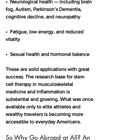
•  Neurological health — including brain 
fog, Autism, Parkinson’s Dementia,    
cognitive decline, and neuropathy
•  Fatigue, low energy, and reduced 
vitality
•  Sexual health and hormonal balance
These are solid applications with great 
success. The research base for stem 
cell therapy in musculoskeletal 
medicine and inflammation is 
substantial and growing. What was once 
available only to elite athletes and 
wealthy travelers is becoming more 
accessible to everyday Americans.
So Why Go Abroad at All? An 