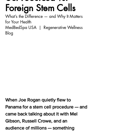
Foreign Stem Cells
What’s the Difference — and Why It Matters 
for Your Health
MedBedSpa USA  |  Regenerative Wellness 
Blog
When Joe Rogan quietly flew to 
Panama for a stem cell procedure — and 
came back talking about it with Mel 
Gibson, Russell Crowe, and an 
audience of millions — something 