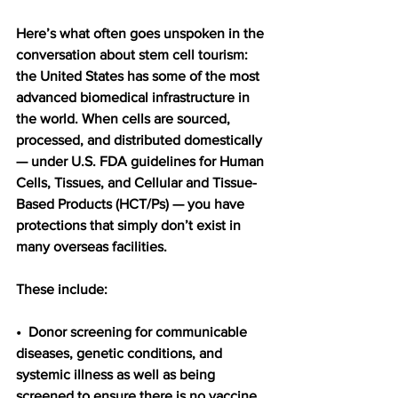
Here’s what often goes unspoken in the 
conversation about stem cell tourism: 
the United States has some of the most 
advanced biomedical infrastructure in 
the world. When cells are sourced, 
processed, and distributed domestically 
— under U.S. FDA guidelines for Human 
Cells, Tissues, and Cellular and Tissue-
Based Products (HCT/Ps) — you have 
protections that simply don’t exist in 
many overseas facilities.
These include:
•  Donor screening for communicable 
diseases, genetic conditions, and 
systemic illness as well as being 
screened to ensure there is no vaccine 