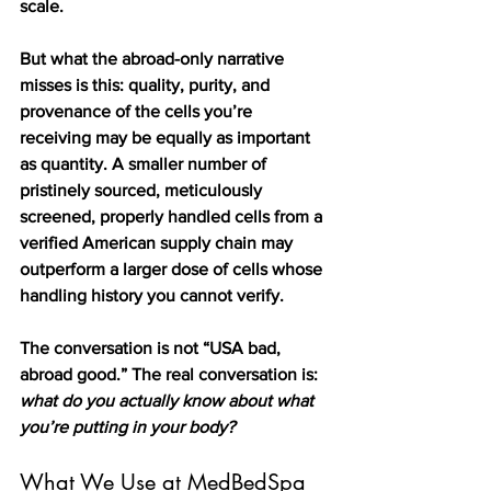
scale.
But what the abroad-only narrative 
misses is this: quality, purity, and 
provenance of the cells you’re 
receiving may be equally as important 
as quantity. A smaller number of 
pristinely sourced, meticulously 
screened, properly handled cells from a 
verified American supply chain may 
outperform a larger dose of cells whose 
handling history you cannot verify.
The conversation is not “USA bad, 
abroad good.” The real conversation is: 
what do you actually know about what 
you’re putting in your body?
What We Use at MedBedSpa 