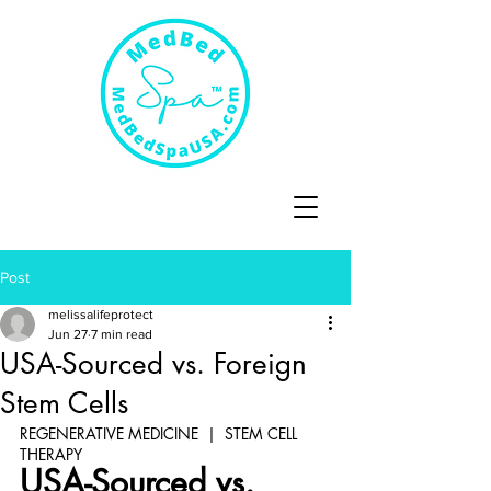
Post
melissalifeprotect
Jun 27
7 min read
USA-Sourced vs. Foreign
Stem Cells
REGENERATIVE MEDICINE  |  STEM CELL 
THERAPY
USA-Sourced vs. 