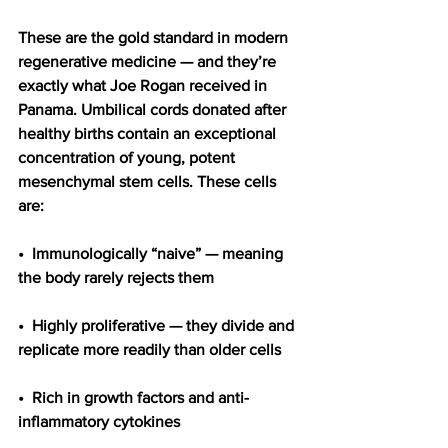
These are the gold standard in modern 
regenerative medicine — and they’re 
exactly what Joe Rogan received in 
Panama. Umbilical cords donated after 
healthy births contain an exceptional 
concentration of young, potent 
mesenchymal stem cells. These cells 
are:
•  Immunologically “naive” — meaning 
the body rarely rejects them
•  Highly proliferative — they divide and 
replicate more readily than older cells
•  Rich in growth factors and anti-
inflammatory cytokines