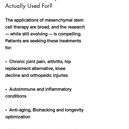
Actually Used For?
The applications of mesenchymal stem 
cell therapy are broad, and the research 
— while still evolving — is compelling. 
Patients are seeking these treatments 
for:
•  Chronic joint pain, arthritis, hip 
replacement alternative, knee 
decline and orthopedic injuries
•  Autoimmune and inflammatory 
conditions
•  Anti-aging, Biohacking and longevity 
optimization