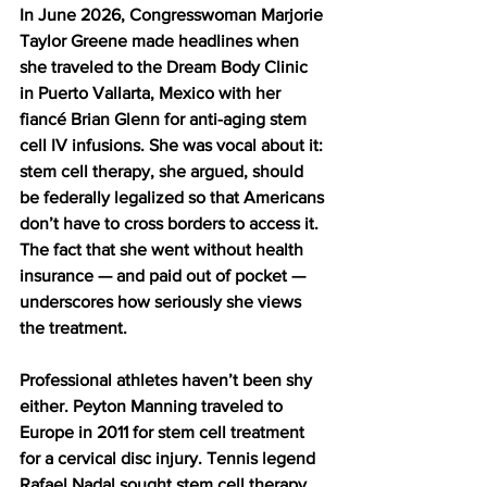
In June 2026, Congresswoman Marjorie 
Taylor Greene made headlines when 
she traveled to the Dream Body Clinic 
in Puerto Vallarta, Mexico with her 
fiancé Brian Glenn for anti-aging stem 
cell IV infusions. She was vocal about it: 
stem cell therapy, she argued, should 
be federally legalized so that Americans 
don’t have to cross borders to access it. 
The fact that she went without health 
insurance — and paid out of pocket — 
underscores how seriously she views 
the treatment.
Professional athletes haven’t been shy 
either. Peyton Manning traveled to 
Europe in 2011 for stem cell treatment 
for a cervical disc injury. Tennis legend 
Rafael Nadal sought stem cell therapy 