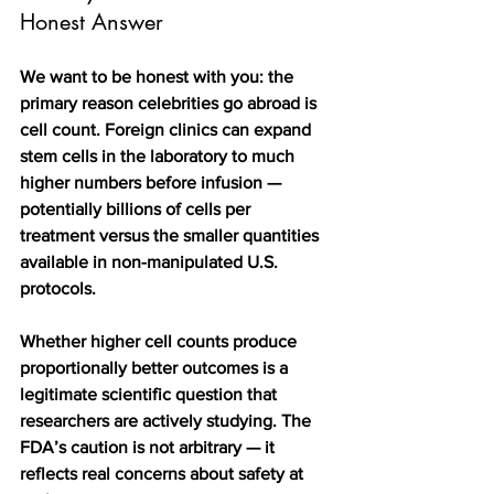
Honest Answer
We want to be honest with you: the 
primary reason celebrities go abroad is 
cell count. Foreign clinics can expand 
stem cells in the laboratory to much 
higher numbers before infusion — 
potentially billions of cells per 
treatment versus the smaller quantities 
available in non-manipulated U.S. 
protocols.
Whether higher cell counts produce 
proportionally better outcomes is a 
legitimate scientific question that 
researchers are actively studying. The 
FDA’s caution is not arbitrary — it 
reflects real concerns about safety at 