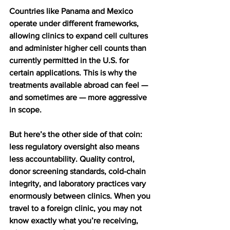
Countries like Panama and Mexico 
operate under different frameworks, 
allowing clinics to expand cell cultures 
and administer higher cell counts than 
currently permitted in the U.S. for 
certain applications. This is why the 
treatments available abroad can feel — 
and sometimes are — more aggressive 
in scope.
But here’s the other side of that coin: 
less regulatory oversight also means 
less accountability. Quality control, 
donor screening standards, cold-chain 
integrity, and laboratory practices vary 
enormously between clinics. When you 
travel to a foreign clinic, you may not 
know exactly what you’re receiving, 