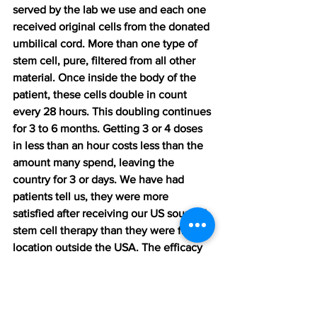
served by the lab we use and each one 
received original cells from the donated 
umbilical cord. More than one type of 
stem cell, pure, filtered from all other 
material. Once inside the body of the 
patient, these cells double in count 
every 28 hours. This doubling continues 
for 3 to 6 months. Getting 3 or 4 doses 
in less than an hour costs less than the 
amount many spend, leaving the 
country for 3 or days. We have had 
patients tell us, they were more 
satisfied after receiving our US sourced 
stem cell therapy than they were from a 
location outside the USA. The efficacy 
rate for 2 doses is 97%. This means 
satisfaction rate. 
Our cells are: