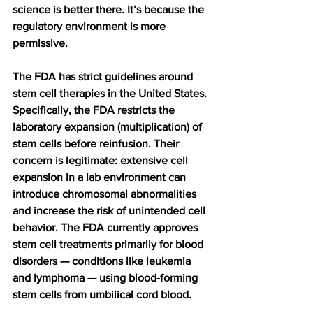
science is better there. It’s because the 
regulatory environment is more 
permissive.
The FDA has strict guidelines around 
stem cell therapies in the United States. 
Specifically, the FDA restricts the 
laboratory expansion (multiplication) of 
stem cells before reinfusion. Their 
concern is legitimate: extensive cell 
expansion in a lab environment can 
introduce chromosomal abnormalities 
and increase the risk of unintended cell 
behavior. The FDA currently approves 
stem cell treatments primarily for blood 
disorders — conditions like leukemia 
and lymphoma — using blood-forming 
stem cells from umbilical cord blood.