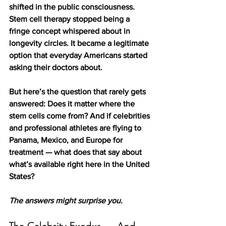
shifted in the public consciousness. 
Stem cell therapy stopped being a 
fringe concept whispered about in 
longevity circles. It became a legitimate 
option that everyday Americans started 
asking their doctors about.
But here’s the question that rarely gets 
answered: Does it matter where the 
stem cells come from? And if celebrities 
and professional athletes are flying to 
Panama, Mexico, and Europe for 
treatment — what does that say about 
what’s available right here in the United 
States?
The answers might surprise you.
The Celebrity Exodus — And 