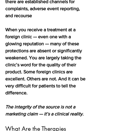
there are established channels for 
complaints, adverse event reporting, 
and recourse
When you receive a treatment at a 
foreign clinic — even one with a 
glowing reputation — many of these 
protections are absent or significantly 
weakened. You are largely taking the 
clinic’s word for the quality of their 
product. Some foreign clinics are 
excellent. Others are not. And it can be 
very difficult for patients to tell the 
difference.
The integrity of the source is not a 
marketing claim — it’s a clinical reality.
What Are the Therapies 