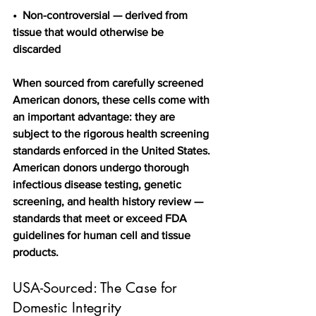
•  Non-controversial — derived from 
tissue that would otherwise be 
discarded
When sourced from carefully screened 
American donors, these cells come with 
an important advantage: they are 
subject to the rigorous health screening 
standards enforced in the United States. 
American donors undergo thorough 
infectious disease testing, genetic 
screening, and health history review — 
standards that meet or exceed FDA 
guidelines for human cell and tissue 
products.
USA-Sourced: The Case for 
Domestic Integrity