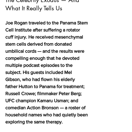
What It Really Tells Us
Joe Rogan traveled to the Panama Stem 
Cell Institute after suffering a rotator 
cuff injury. He received mesenchymal 
stem cells derived from donated 
umbilical cords — and the results were 
compelling enough that he devoted 
multiple podcast episodes to the 
subject. His guests included Mel 
Gibson, who had flown his elderly 
father Hutton to Panama for treatment; 
Russell Crowe; filmmaker Peter Berg; 
UFC champion Kamaru Usman; and 
comedian Action Bronson — a roster of 
household names who had quietly been 
exploring the same therapy.