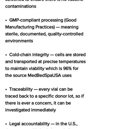
contaminations
•  GMP-compliant processing (Good 
Manufacturing Practices) — meaning 
sterile, documented, quality-controlled 
environments
•  Cold-chain integrity — cells are stored 
and transported at precise temperatures 
to maintain viability which is 96% for 
the source MedBedSpaUSA uses
•  Traceability — every vial can be 
traced back to a specific donor lot, so if 
there is ever a concern, it can be 
investigated immediately
•  Legal accountability — in the U.S., 