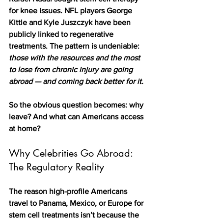
for knee issues. NFL players George 
Kittle and Kyle Juszczyk have been 
publicly linked to regenerative 
treatments. The pattern is undeniable: 
those with the resources and the most 
to lose from chronic injury are going 
abroad — and coming back better for it.
So the obvious question becomes: why 
leave? And what can Americans access 
at home?
Why Celebrities Go Abroad: 
The Regulatory Reality
The reason high-profile Americans 
travel to Panama, Mexico, or Europe for 
stem cell treatments isn’t because the 