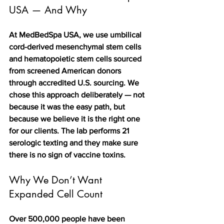
USA — And Why
At MedBedSpa USA, we use umbilical 
cord-derived mesenchymal stem cells 
and hematopoietic stem cells sourced 
from screened American donors 
through accredited U.S. sourcing. We 
chose this approach deliberately — not 
because it was the easy path, but 
because we believe it is the right one 
for our clients. The lab performs 21 
serologic texting and they make sure 
there is no sign of vaccine toxins. 
Why We Don’t Want 
Expanded Cell Count
Over 500,000 people have been 