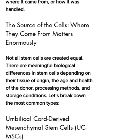
where it came from, or how it was 
handled.
The Source of the Cells: Where 
They Come From Matters 
Enormously
Not all stem cells are created equal. 
There are meaningful biological 
differences in stem cells depending on 
their tissue of origin, the age and health 
of the donor, processing methods, and 
storage conditions. Let’s break down 
the most common types:
Umbilical Cord-Derived 
Mesenchymal Stem Cells (UC-
MSCs)